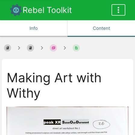
Rebel Toolkit
Info
Content
Making Art with
Withy