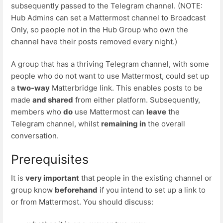
subsequently passed to the Telegram channel. (NOTE:
Hub Admins can set a Mattermost channel to Broadcast
Only, so people not in the Hub Group who own the
channel have their posts removed every night.)
A group that has a thriving Telegram channel, with some
people who do not want to use Mattermost, could set up
a
two-way
Matterbridge link. This enables posts to be
made
and shared
from either platform. Subsequently,
members who
do
use Mattermost can
leave
the
Telegram channel, whilst
remaining in
the overall
conversation.
Prerequisites
It is
very important
that people in the existing channel or
group know
beforehand
if you intend to set up a link to
or from Mattermost. You should discuss: