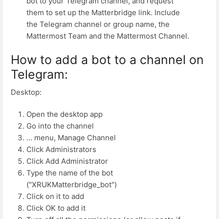
bot to your Telegram channel, and request
them to set up the Matterbridge link. Include
the Telegram channel or group name, the
Mattermost Team and the Mattermost Channel.
How to add a bot to a channel on
Telegram:
Desktop:
Open the desktop app
Go into the channel
... menu, Manage Channel
Click Administrators
Click Add Administrator
Type the name of the bot
("XRUKMatterbridge_bot")
Click on it to add
Click OK to add it