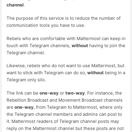
channel
.
The purpose of this service is to reduce the number of
communication tools you have to use.
Rebels who are comfortable with Mattermost can keep in
touch with Telegram channels,
without
having to join the
Telegram channel.
Likewise, rebels who do not want to use Mattermost, but
want to stick with Telegram can do so,
without
being in a
Telegram only silo.
The link can be
one-way
or
two-way
. For instance, the
Rebellion Broadcast and Movement Broadcast channels
are
one-way
, from Telegram to Mattermost, where only
the Telegram channel members and admins can post to
it. Mattermost readers of Telegram channel posts may
reply on the Mattermost channel but these posts are not