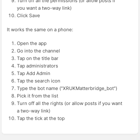
Turn off all the permissions (or allow posts if
you want a two-way link)
Click Save
It works the same on a phone:
Open the app
Go into the channel
Tap on the title bar
Tap administrators
Tap Add Admin
Tap the search icon
Type the bot name ("XRUKMatterbridge_bot")
Pick it from the list
Turn off all the rights (or allow posts if you want
a two-way link)
Tap the tick at the top
Enter
section