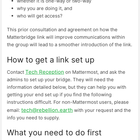
whether it is one-way or two-way
why you are doing it, and
who will get access?
This prior consultation and agreement on how the
Matterbridge link will improve communications within
the group will lead to a smoother introduction of the link.
How to get a link set up
Tech Reception
Contact
on Mattermost, and ask the
admins to set up your bridge. They will need the
information detailed below, but they can help you with
getting your end set up if you find the following
instructions difficult. For non-Mattermost users, please
tech@rebellion.earth
email:
with your request and the
info you need to supply.
What you need to do first