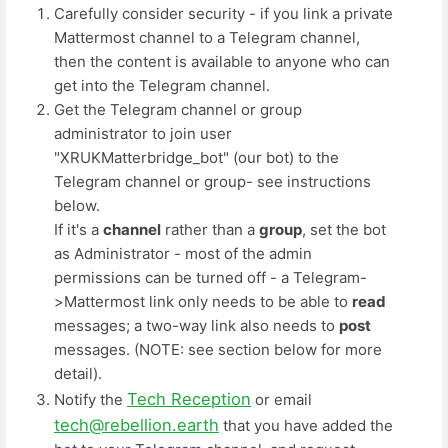
Carefully consider security - if you link a private
Mattermost channel to a Telegram channel,
then the content is available to anyone who can
get into the Telegram channel.
Get the Telegram channel or group
administrator to join user
"XRUKMatterbridge_bot" (our bot) to the
Telegram channel or group- see instructions
below.
If it's a
channel
rather than a
group
, set the bot
as Administrator - most of the admin
permissions can be turned off - a Telegram-
>Mattermost link only needs to be able to
read
messages; a two-way link also needs to
post
messages. (NOTE: see section below for more
detail).
Tech Reception
Notify the
or email
tech@rebellion.earth
that you have added the