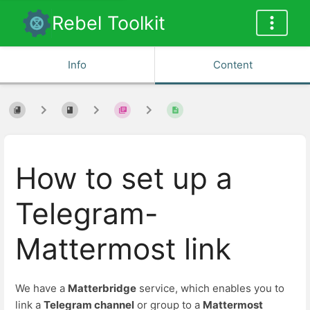
Rebel Toolkit
Info
Content
How to set up a
Telegram-
Mattermost link
We have a
Matterbridge
service, which enables you to
link a
Telegram channel
or group to a
Mattermost