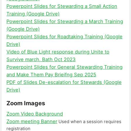
Powerpoint Slides for Stewarding a Small Action
Training (Google Drive)
Powerpoint Slides for Stewarding a March Training
(Google Drive)
Powerpoint Slides for Roadtaking Training (Google
Drive)
Video of Blue Light response during Unite to
Survive march, Bath Oct 2023
Powerpoint Slides for General Stewarding Training
and Make Them Pay Brieifng Sep 2025
PDF of Slides De-escalation for Stewards (Google
Drive)
Zoom Images
Zoom Video Background
Zoom meeting Banner
Used when a session requires
registration