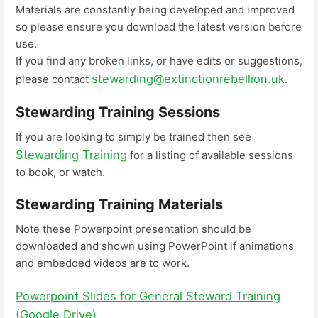
Materials are constantly being developed and improved
so please ensure you download the latest version before
use.
If you find any broken links, or have edits or suggestions,
stewarding@extinctionrebellion.uk
please contact
.
Stewarding Training Sessions
If you are looking to simply be trained then see
Stewarding Training
for a listing of available sessions
to book, or watch.
Stewarding Training Materials
Note these Powerpoint presentation should be
downloaded and shown using PowerPoint if animations
and embedded videos are to work.
Powerpoint Slides for General Steward Training
(Google Drive)