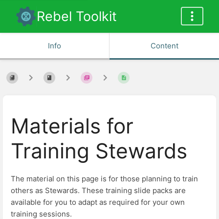
Rebel Toolkit
Info
Content
Materials for
Training Stewards
The material on this page is for those planning to train
others as Stewards. These training slide packs are
available for you to adapt as required for your own
training sessions.