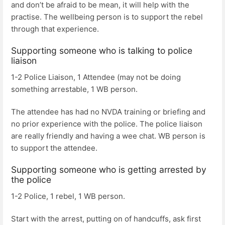
and don’t be afraid to be mean, it will help with the
practise. The wellbeing person is to support the rebel
through that experience.
Supporting someone who is talking to police
liaison
1-2 Police Liaison, 1 Attendee (may not be doing
something arrestable, 1 WB person.
The attendee has had no NVDA training or briefing and
no prior experience with the police. The police liaison
are really friendly and having a wee chat. WB person is
to support the attendee.
Supporting someone who is getting arrested by
the police
1-2 Police, 1 rebel, 1 WB person.
Start with the arrest, putting on of handcuffs, ask first