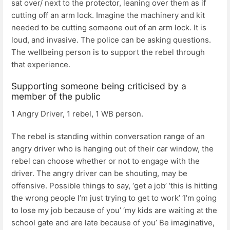
sat over/ next to the protector, leaning over them as if
cutting off an arm lock. Imagine the machinery and kit
needed to be cutting someone out of an arm lock. It is
loud, and invasive. The police can be asking questions.
The wellbeing person is to support the rebel through
that experience.
Supporting someone being criticised by a
member of the public
1 Angry Driver, 1 rebel, 1 WB person.
The rebel is standing within conversation range of an
angry driver who is hanging out of their car window, the
rebel can choose whether or not to engage with the
driver. The angry driver can be shouting, may be
offensive. Possible things to say, ‘get a job’ ‘this is hitting
the wrong people I’m just trying to get to work’ ‘I’m going
to lose my job because of you’ ‘my kids are waiting at the
school gate and are late because of you’ Be imaginative,