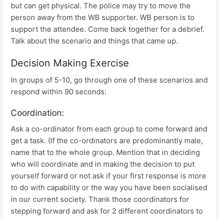
but can get physical. The police may try to move the
person away from the WB supporter. WB person is to
support the attendee. Come back together for a debrief.
Talk about the scenario and things that came up.
Decision Making Exercise
In groups of 5-10, go through one of these scenarios and
respond within 90 seconds:
Coordination:
Ask a co-ordinator from each group to come forward and
get a task. (If the co-ordinators are predominantly male,
name that to the whole group. Mention that in deciding
who will coordinate and in making the decision to put
yourself forward or not ask if your first response is more
to do with capability or the way you have been socialised
in our current society. Thank those coordinators for
stepping forward and ask for 2 different coordinators to