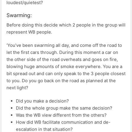
loudest/quietest?
Swarming:
Before doing this decide which 2 people in the group will
represent WB people.
‘You’ve been swarming all day, and come off the road to
let the first cars through. During this moment a car on
the other side of the road overheats and goes on fire,
blowing huge amounts of smoke everywhere. You are a
bit spread out and can only speak to the 3 people closest
to you. Do you go back on the road as planned at the
next light?
Did you make a decision?
Did the whole group make the same decision?
Was the WB view different from the others?
How did WB facilitate communication and de-
escalation in that situation?