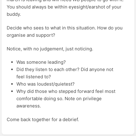
You should always be within eyesight/earshot of your
buddy.
Decide who sees to what in this situation. How do you
organise and support?
Notice, with no judgement, just noticing.
Was someone leading?
Did they listen to each other? Did anyone not
feel listened to?
Who was loudest/quietest?
Why did those who stepped forward feel most
comfortable doing so. Note on privilege
awareness.
Come back together for a debrief.
Enter