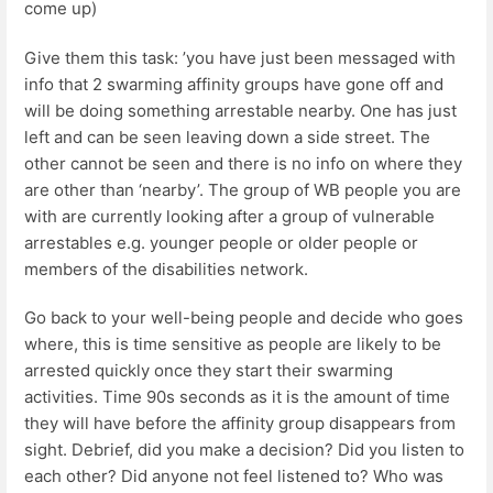
come up)
Give them this task: ’you have just been messaged with
info that 2 swarming affinity groups have gone off and
will be doing something arrestable nearby. One has just
left and can be seen leaving down a side street. The
other cannot be seen and there is no info on where they
are other than ‘nearby’. The group of WB people you are
with are currently looking after a group of vulnerable
arrestables e.g. younger people or older people or
members of the disabilities network.
Go back to your well-being people and decide who goes
where, this is time sensitive as people are likely to be
arrested quickly once they start their swarming
activities. Time 90s seconds as it is the amount of time
they will have before the affinity group disappears from
sight. Debrief, did you make a decision? Did you listen to
each other? Did anyone not feel listened to? Who was