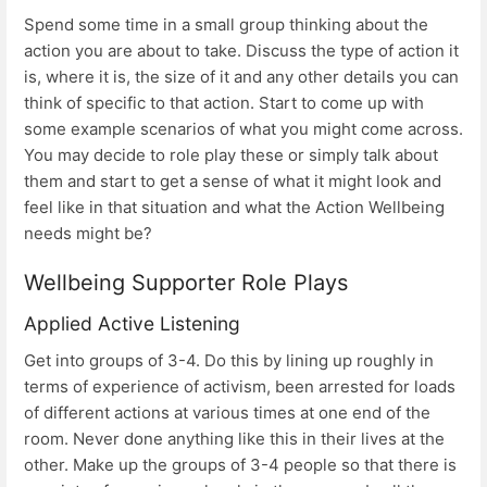
Spend some time in a small group thinking about the
action you are about to take. Discuss the type of action it
is, where it is, the size of it and any other details you can
think of specific to that action. Start to come up with
some example scenarios of what you might come across.
You may decide to role play these or simply talk about
them and start to get a sense of what it might look and
feel like in that situation and what the Action Wellbeing
needs might be?
Wellbeing Supporter Role Plays
Applied Active Listening
Get into groups of 3-4. Do this by lining up roughly in
terms of experience of activism, been arrested for loads
of different actions at various times at one end of the
room. Never done anything like this in their lives at the
other. Make up the groups of 3-4 people so that there is