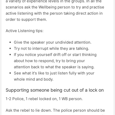
a variety of experience levels in the groups. In all the
scenarios ask the Wellbeing person to try and practise
active listening with the person taking direct action in
order to support them.
Active Listening tips:
Give the speaker your undivided attention.
Try not to interrupt while they are talking.
If you notice yourself drift off or start thinking
about how to respond, try to bring your
attention back to what the speaker is saying.
See what it's like to just listen fully with your
whole mind and body.
Supporting someone being cut out of a lock on
1-2 Police, 1 rebel locked on, 1 WB person.
Ask the rebel to lie down. The police person should be