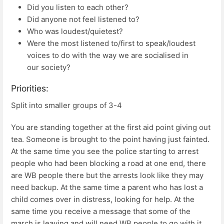
Did you listen to each other?
Did anyone not feel listened to?
Who was loudest/quietest?
Were the most listened to/first to speak/loudest
voices to do with the way we are socialised in
our society?
Priorities:
Split into smaller groups of 3-4
You are standing together at the first aid point giving out
tea. Someone is brought to the point having just fainted.
At the same time you see the police starting to arrest
people who had been blocking a road at one end, there
are WB people there but the arrests look like they may
need backup. At the same time a parent who has lost a
child comes over in distress, looking for help. At the
same time you receive a message that some of the
march is leaving and will need WB people to go with it.