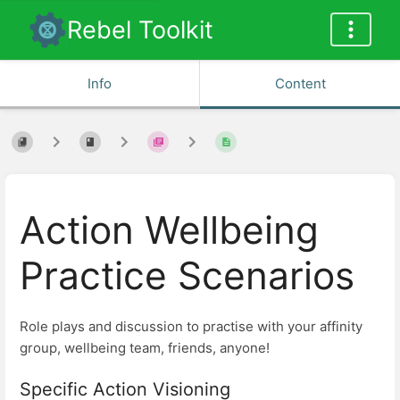
Rebel Toolkit
Info
Content
Action Wellbeing
Practice Scenarios
Role plays and discussion to practise with your affinity
group, wellbeing team, friends, anyone!
Specific Action Visioning