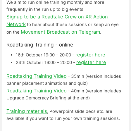
We aim to run online training monthly and more
frequently in the run up to big events
Signup to be a Roadtake Crew on XR Action
Network
to hear about these sessions or keep an eye
Movement Broadcast on Telegram
on the
.
Roadtaking Training - online
register here
16th October 19:00 – 20:00 -
register here
24th October 19:00 – 20:00 -
Roadtaking Training Video
- 35min (version includes
banner placement animations and quiz)
Roadtaking Training Video
- 40min (version includes
Upgrade Democracy Briefing at the end)
Training materials
, Powerpoint slide decs etc. are
available if you want to run your own training sessions.