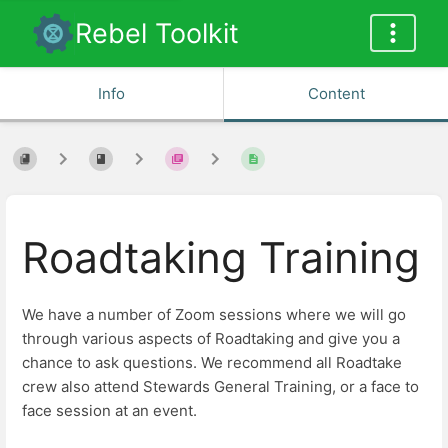
Rebel Toolkit
Info
Content
Roadtaking Training
We have a number of Zoom sessions where we will go
through various aspects of Roadtaking and give you a
chance to ask questions. We recommend all Roadtake
crew also attend Stewards General Training, or a face to
face session at an event.