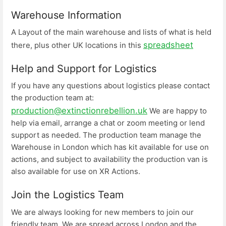
Warehouse Information
A Layout of the main warehouse and lists of what is held
spreadsheet
there, plus other UK locations in this
Help and Support for Logistics
If you have any questions about logistics please contact
the production team at:
production@extinctionrebellion.uk
We are happy to
help via email, arrange a chat or zoom meeting or lend
support as needed. The production team manage the
Warehouse in London which has kit available for use on
actions, and subject to availability the production van is
also available for use on XR Actions.
Join the Logistics Team
We are always looking for new members to join our
friendly team. We are spread across London and the