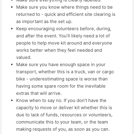
Make sure you know where things need to be
returned to - quick and efficient site clearing is
as important as the set up.
Keep encouraging volunteers before, during,
and after the event. You’ll likely need a lot of
people to help move kit around and everyone
works better when they feel needed and
valued.
Make sure you have enough space in your
transport, whether this is a truck, van or cargo
bike - underestimating space is worse than
having some spare room for the inevitable
extras that will arrive.
Know when to say no. If you don’t have the
capacity to move or deliver kit whether this is
due to lack of funds, resources or volunteers,
communicate this to your team, or the team
making requests of you, as soon as you can.