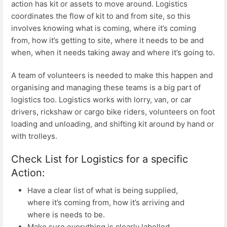
action has kit or assets to move around. Logistics
coordinates the flow of kit to and from site, so this
involves knowing what is coming, where it’s coming
from, how it’s getting to site, where it needs to be and
when, when it needs taking away and where it’s going to.
A team of volunteers is needed to make this happen and
organising and managing these teams is a big part of
logistics too. Logistics works with lorry, van, or car
drivers, rickshaw or cargo bike riders, volunteers on foot
loading and unloading, and shifting kit around by hand or
with trolleys.
Check List for Logistics for a specific
Action:
Have a clear list of what is being supplied,
where it’s coming from, how it’s arriving and
where is needs to be.
Make sure everything is clearly labelled.