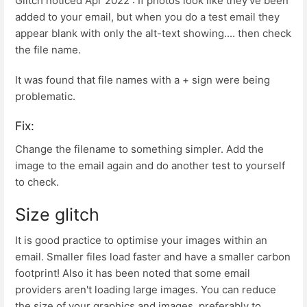
Glitch noticed Apr 2022 : If photos look like they've been
added to your email, but when you do a test email they
appear blank with only the alt-text showing.... then check
the file name.
It was found that file names with a + sign were being
problematic.
Fix:
Change the filename to something simpler. Add the
image to the email again and do another test to yourself
to check.
Size glitch
It is good practice to optimise your images within an
email. Smaller files load faster and have a smaller carbon
footprint! Also it has been noted that some email
providers aren't loading large images. You can reduce
the size of your graphics and images, preferably to