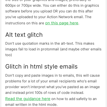
600px or 700px wide. You can either do this in graphics
software before you upload OR you can do this after
you've uploaded to your Action Network email. The
on this page here
instructions on this are
.
Alt text glitch
Don't use quotation marks in the alt-text. This makes
images fail to load in protonmail (and maybe other emails
too)
Glitch in html style emails
Don't copy and paste images in to emails, this will cause
problems for a lot of your email recipients who's email
provider won't interpret what you've pasted as an image
and instead print 100s of rows of code instead.
Read the guidance here
on how to add safetly to an
email written in the html mode.