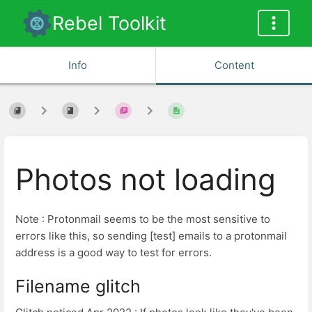
Rebel Toolkit
Info
Content
Photos not loading
Note : Protonmail seems to be the most sensitive to
errors like this, so sending [test] emails to a protonmail
address is a good way to test for errors.
Filename glitch