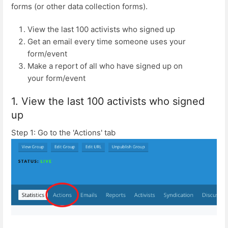
forms (or other data collection forms).
View the last 100 activists who signed up
Get an email every time someone uses your
form/event
Make a report of all who have signed up on
your form/event
1. View the last 100 activists who signed
up
Step 1: Go to the 'Actions' tab