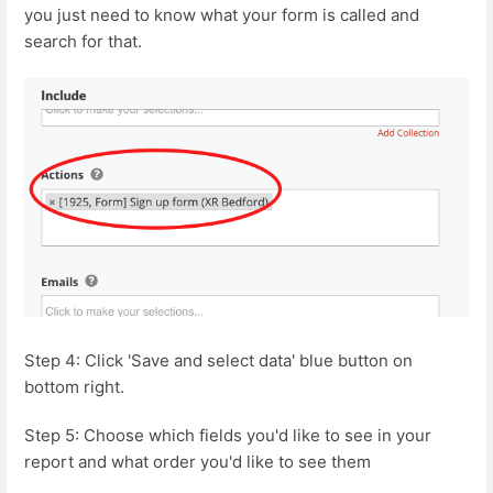
you just need to know what your form is called and
search for that.
Step 4: Click 'Save and select data' blue button on
bottom right.
Step 5: Choose which fields you'd like to see in your
report and what order you'd like to see them