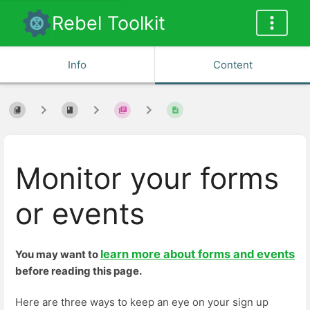
Rebel Toolkit
Info
Content
Monitor your forms
or events
learn more about forms and events
You may want to
before reading this page.
Here are three ways to keep an eye on your sign up