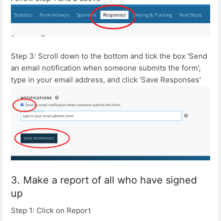
Step 3: Scroll down to the bottom and tick the box 'Send
an email notification when someone submits the form',
type in your email address, and click 'Save Responses'
3. Make a report of all who have signed
up
Step 1: Click on Report