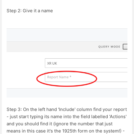
Step 2: Give it a name
Step 3: On the left hand 'Include' column find your report
- just start typing its name into the field labelled 'Actions'
and you should find it (ignore the number that just
means in this case it's the 1925th form on the system!) -