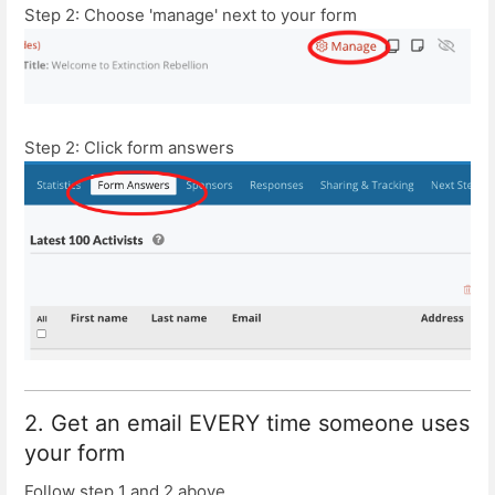
Step 2: Choose 'manage' next to your form
Step 2: Click form answers
2. Get an email EVERY time someone uses
your form
Follow step 1 and 2 above